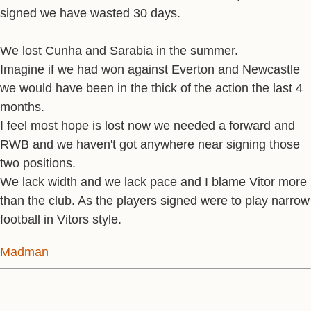
signed we have wasted 30 days.
We lost Cunha and Sarabia in the summer.
Imagine if we had won against Everton and Newcastle
we would have been in the thick of the action the last 4
months.
I feel most hope is lost now we needed a forward and
RWB and we haven't got anywhere near signing those
two positions.
We lack width and we lack pace and I blame Vitor more
than the club. As the players signed were to play narrow
football in Vitors style.
Madman