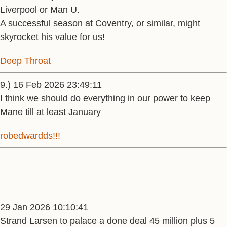
Liverpool or Man U.
A successful season at Coventry, or similar, might
skyrocket his value for us!
Deep Throat
9.) 16 Feb 2026 23:49:11
I think we should do everything in our power to keep
Mane till at least January
robedwardds!!!
29 Jan 2026 10:10:41
Strand Larsen to palace a done deal 45 million plus 5