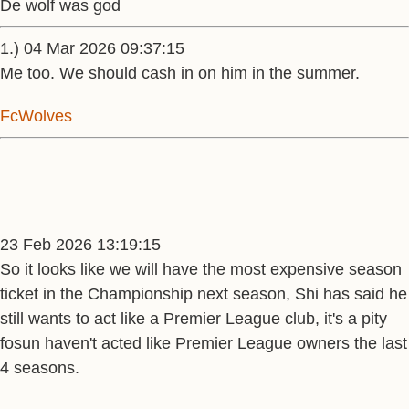
De wolf was god
1.) 04 Mar 2026 09:37:15
Me too. We should cash in on him in the summer.
FcWolves
23 Feb 2026 13:19:15
So it looks like we will have the most expensive season
ticket in the Championship next season, Shi has said he
still wants to act like a Premier League club, it's a pity
fosun haven't acted like Premier League owners the last
4 seasons.