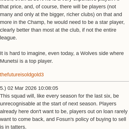
that price, and, of course, there will be players (not
many and only at the bigger, richer clubs) on that and
more in the Champ, he would need to be a star player,
clearly better than most at the club, if not the entire
league.
It is hard to imagine, even today, a Wolves side where
Munetsi is a top player.
thefutureisoldgold3
5.) 02 Mar 2026 10:08:05
This squad will, like every season for the last six, be
unrecognisable at the start of next season. Players
already here don't want to be, players out on loan rarely
want to come back, and Fosun's policy of buying to sell
is in tatters.