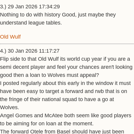
3.) 29 Jan 2026 17:34:29
Nothing to do with history Good, just maybe they
understand league tables.
Old Wulf
4.) 30 Jan 2026 11:17:27
Flip side to that Old Wulf its world cup year if you are a
semi decent player and feel your chances aren't looking
good then a loan to Wolves must appeal?
I posted regularly about this early in the window it must
have been easy to target a forward and rwb that is on
the fringe of their national squad to have a go at
Wolves.
Angel Gomes and McAtee both seem like good players
to be aiming for on loan at the moment.
The forward Otele from Basel should have just been