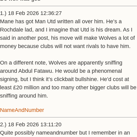
1.) 18 Feb 2026 12:36:27
Mane has got Man Utd written all over him. He’s a
Rochdale lad, and I imagine that Utd is his dream. As I
said in another post, his move will make Wolves a lot of
money because clubs will not want rivals to have him.
On a different note, Wolves are apparently sniffing
around Abdul Fatawu. He would be a phenomenal
signing, but I think it’s clickbait bullshine. He’d cost at
least £20 million and too many other bigger clubs will be
sniffing around him.
NameAndNumber
2.) 18 Feb 2026 13:11:20
Quite possibly nameandnumber but I remember in an