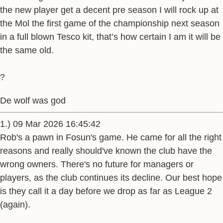
the new player get a decent pre season I will rock up at
the Mol the first game of the championship next season
in a full blown Tesco kit, that’s how certain I am it will be
the same old.
?
De wolf was god
1.) 09 Mar 2026 16:45:42
Rob's a pawn in Fosun's game. He came for all the right
reasons and really should've known the club have the
wrong owners. There's no future for managers or
players, as the club continues its decline. Our best hope
is they call it a day before we drop as far as League 2
(again).