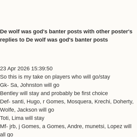
De wolf was god's banter posts with other poster's
replies to De wolf was god's banter posts
23 Apr 2026 15:39:50
So this is my take on players who will go/stay
Gk- Sa, Johnston will go
Bentley will stay and probably be first choice
Def- santi, Hugo, r Gomes, Mosquera, Krechi, Doherty,
Wolfe, Jackson will go
Toti, Lima will stay
Mf- jrb, j Gomes, a Gomes, Andre, munetsi, Lopez will
all go