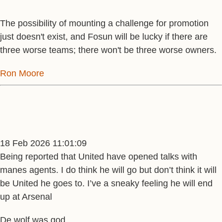
The possibility of mounting a challenge for promotion
just doesn't exist, and Fosun will be lucky if there are
three worse teams; there won't be three worse owners.
Ron Moore
18 Feb 2026 11:01:09
Being reported that United have opened talks with
manes agents. I do think he will go but don’t think it will
be United he goes to. I’ve a sneaky feeling he will end
up at Arsenal
De wolf was god