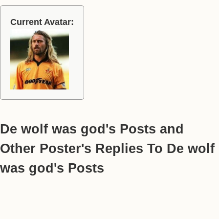
Current Avatar:
De wolf was god's Posts and
Other Poster's Replies To De wolf
was god's Posts