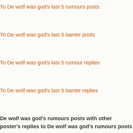
To De wolf was god's last 5 rumours posts
To De wolf was god's last 5 banter posts
To De wolf was god's last 5 rumour replies
To De wolf was god's last 5 banter replies
De wolf was god's rumours posts with other
poster's replies to De wolf was god's rumours posts