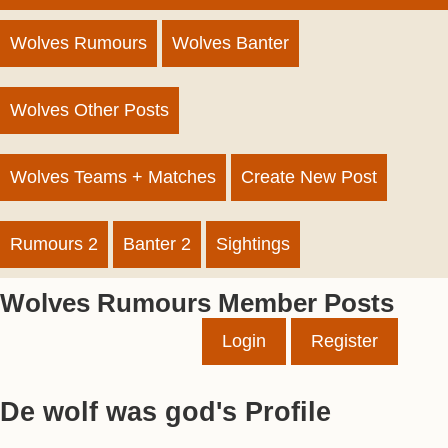
Wolves Rumours
Wolves Banter
Wolves Other Posts
Wolves Teams + Matches
Create New Post
Rumours 2
Banter 2
Sightings
Wolves Rumours Member Posts
Login
Register
De wolf was god's Profile