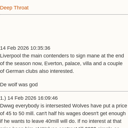
Deep Throat
14 Feb 2026 10:35:36
Liverpool the main contenders to sign mane at the end
of the season now, Everton, palace, villa and a couple
of German clubs also interested.
De wolf was god
1.) 14 Feb 2026 16:09:46
Dwwg everybody is intersested Wolves have put a price
of 45 to 50 mill. can't half his wages doesn't get enough
if he wants to leave 40mill will do. If no interest at that