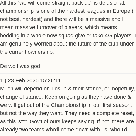
All this "we will come straight back up" is delusional,
championship is one of the hardest leagues in Europe (
not best, hardest) and there will be a massive and I
mean massive turnover of players, which means
bedding in a whole new squad give or take 4/5 players. I
am genuinely worried about the future of the club under
the current ownership.
De wolf was god
1.) 23 Feb 2026 15:26:11
Much will depend on Fosun & their stance, or, hopefully,
change of stance. Keep on going as they have done &
we will get out of the Championship in our first season,
but not the way they want. They need a complete reset,
as this 's***' Gov't of ours keeps saying. If not, there are
already two teams who'll come down with us, who I'd