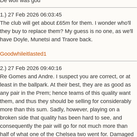
De wolf was god
1.) 27 Feb 2026 06:03:45
The club will get about £65m for them. I wonder who'll
they buy to replace them? My guess is no one, as we'll
have Doyle, Munetsi and Traore back.
Goodwhileitlasted1
2.) 27 Feb 2026 09:40:16
Re Gomes and Andre. I suspect you are correct, or at
least in the ballpark. At their best, they are as good as
any pair in the Prem; hence teams of this quality want
them, and thus they should be selling for considerably
more than this sum. Sadly, however, playing on a
broken side that quality has been hard to see, and
consequently the pair will go for not much more than
half of what one of the Chelsea two went for. Damaged