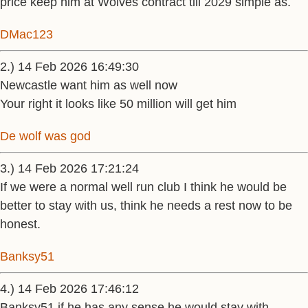
price keep him at Wolves contract till 2029 simple as.
DMac123
2.) 14 Feb 2026 16:49:30
Newcastle want him as well now
Your right it looks like 50 million will get him
De wolf was god
3.) 14 Feb 2026 17:21:24
If we were a normal well run club I think he would be
better to stay with us, think he needs a rest now to be
honest.
Banksy51
4.) 14 Feb 2026 17:46:12
Banksy51 if he has any sense he would stay with