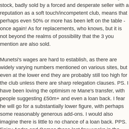
stock, badly sold by a forced and desperate seller with a
reputation as a soft touch/incompetent club, means that
perhaps even 50% or more has been left on the table -
once again! As for replacements, who knows, but it is
not beyond the realms of possibility that the 3 you
mention are also sold.
Munetsi's wages are hard to establish, as there are
widely varying numbers mentioned on various sites, but
even at the lower end they are probably still too high for
the club unless there are sharp relegation clauses. PS. I
have been loving the optimism re Mane's transfer, with
people suggesting £50m+ and even a loan back. I fear
he will go for a substantially lower figure, with perhaps
some reasonably generous add-ons. I would also
imagine there is little to no chance of a loan back. PPS.