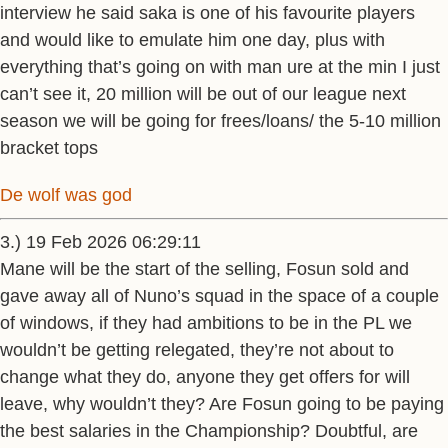
interview he said saka is one of his favourite players
and would like to emulate him one day, plus with
everything that’s going on with man ure at the min I just
can’t see it, 20 million will be out of our league next
season we will be going for frees/loans/ the 5-10 million
bracket tops
De wolf was god
3.) 19 Feb 2026 06:29:11
Mane will be the start of the selling, Fosun sold and
gave away all of Nuno’s squad in the space of a couple
of windows, if they had ambitions to be in the PL we
wouldn’t be getting relegated, they’re not about to
change what they do, anyone they get offers for will
leave, why wouldn’t they? Are Fosun going to be paying
the best salaries in the Championship? Doubtful, are