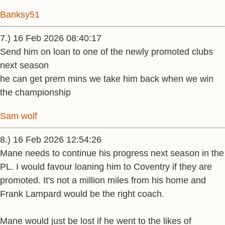
Banksy51
7.) 16 Feb 2026 08:40:17
Send him on loan to one of the newly promoted clubs
next season
he can get prem mins we take him back when we win
the championship
Sam wolf
8.) 16 Feb 2026 12:54:26
Mane needs to continue his progress next season in the
PL. I would favour loaning him to Coventry if they are
promoted. It's not a million miles from his home and
Frank Lampard would be the right coach.
Mane would just be lost if he went to the likes of