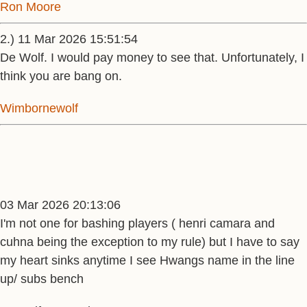
Ron Moore
2.) 11 Mar 2026 15:51:54
De Wolf. I would pay money to see that. Unfortunately, I
think you are bang on.
Wimbornewolf
03 Mar 2026 20:13:06
I'm not one for bashing players ( henri camara and
cuhna being the exception to my rule) but I have to say
my heart sinks anytime I see Hwangs name in the line
up/ subs bench