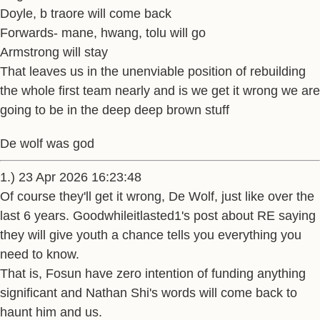
Doyle, b traore will come back
Forwards- mane, hwang, tolu will go
Armstrong will stay
That leaves us in the unenviable position of rebuilding
the whole first team nearly and is we get it wrong we are
going to be in the deep deep brown stuff
De wolf was god
1.) 23 Apr 2026 16:23:48
Of course they'll get it wrong, De Wolf, just like over the
last 6 years. Goodwhileitlasted1's post about RE saying
they will give youth a chance tells you everything you
need to know.
That is, Fosun have zero intention of funding anything
significant and Nathan Shi's words will come back to
haunt him and us.