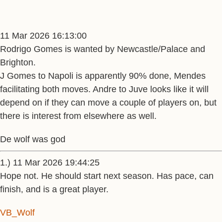
11 Mar 2026 16:13:00
Rodrigo Gomes is wanted by Newcastle/Palace and
Brighton.
J Gomes to Napoli is apparently 90% done, Mendes
facilitating both moves. Andre to Juve looks like it will
depend on if they can move a couple of players on, but
there is interest from elsewhere as well.
De wolf was god
1.) 11 Mar 2026 19:44:25
Hope not. He should start next season. Has pace, can
finish, and is a great player.
VB_Wolf