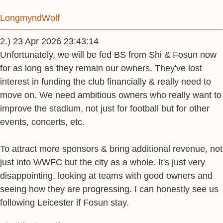
LongmyndWolf
2.) 23 Apr 2026 23:43:14
Unfortunately, we will be fed BS from Shi & Fosun now
for as long as they remain our owners. They've lost
interest in funding the club financially & really need to
move on. We need ambitious owners who really want to
improve the stadium, not just for football but for other
events, concerts, etc.
To attract more sponsors & bring additional revenue, not
just into WWFC but the city as a whole. It's just very
disappointing, looking at teams with good owners and
seeing how they are progressing. I can honestly see us
following Leicester if Fosun stay.