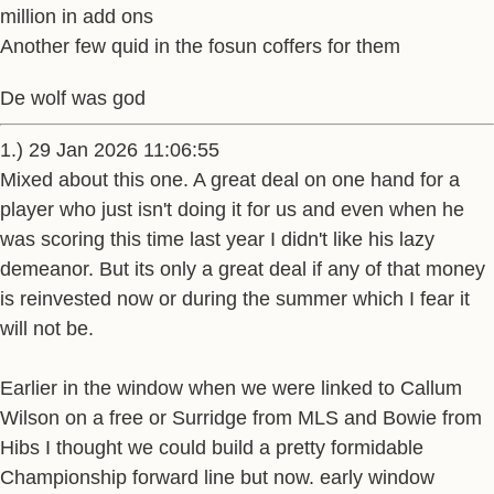
million in add ons
Another few quid in the fosun coffers for them
De wolf was god
1.) 29 Jan 2026 11:06:55
Mixed about this one. A great deal on one hand for a
player who just isn't doing it for us and even when he
was scoring this time last year I didn't like his lazy
demeanor. But its only a great deal if any of that money
is reinvested now or during the summer which I fear it
will not be.
Earlier in the window when we were linked to Callum
Wilson on a free or Surridge from MLS and Bowie from
Hibs I thought we could build a pretty formidable
Championship forward line but now. early window