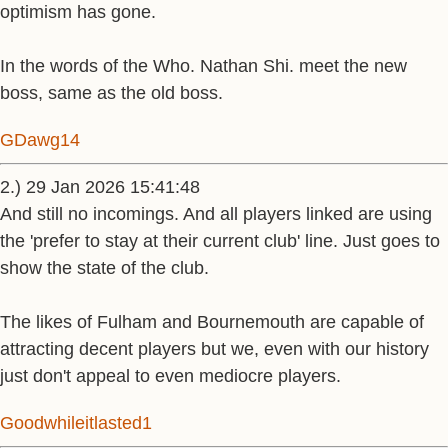
optimism has gone.
In the words of the Who. Nathan Shi. meet the new
boss, same as the old boss.
GDawg14
2.) 29 Jan 2026 15:41:48
And still no incomings. And all players linked are using
the 'prefer to stay at their current club' line. Just goes to
show the state of the club.
The likes of Fulham and Bournemouth are capable of
attracting decent players but we, even with our history
just don't appeal to even mediocre players.
Goodwhileitlasted1