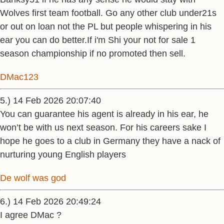
Wolves first team football. Go any other club under21s
or out on loan not the PL but people whispering in his
ear you can do better.If i'm Shi your not for sale 1
season championship if no promoted then sell.
DMac123
5.) 14 Feb 2026 20:07:40
You can guarantee his agent is already in his ear, he
won’t be with us next season. For his careers sake I
hope he goes to a club in Germany they have a nack of
nurturing young English players
De wolf was god
6.) 14 Feb 2026 20:49:24
I agree DMac ?