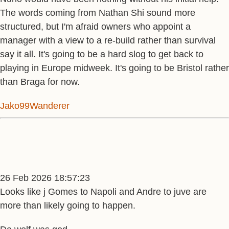
The words coming from Nathan Shi sound more
structured, but I'm afraid owners who appoint a
manager with a view to a re-build rather than survival
say it all. It's going to be a hard slog to get back to
playing in Europe midweek. It's going to be Bristol rather
than Braga for now.
Jako99Wanderer
26 Feb 2026 18:57:23
Looks like j Gomes to Napoli and Andre to juve are
more than likely going to happen.