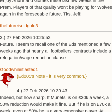
Enjoy Andre and Gomes these last few weeks in the
Prem. Players of that quality won't be playing for Wolves
again in the foreseeable future. Tks, Jeff!
thefutureisoldgold3
3.) 27 Feb 2026 10:25:52
Future, I seem to recall one of the Eds mentioned a few
weeks ago that nearly all footballers' contracts include a
relegation/wage reduction clause.
Goodwhileitlasted1
{Ed001's Note - it is very common.}
4.) 27 Feb 2026 10:39:43
Indeed, but how sharp. If Munetsi is on £30k a week, a
50% reduction would make it fine. But if he is on £70k a
week, even at 50% he is a very expensive player. At