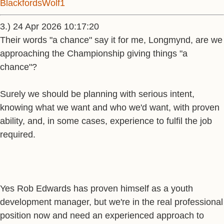
BlackfordsWolf1
3.) 24 Apr 2026 10:17:20
Their words "a chance" say it for me, Longmynd, are we
approaching the Championship giving things "a
chance"?
Surely we should be planning with serious intent,
knowing what we want and who we'd want, with proven
ability, and, in some cases, experience to fulfil the job
required.
Yes Rob Edwards has proven himself as a youth
development manager, but we're in the real professional
position now and need an experienced approach to