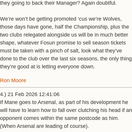
they going to back their Manager? Again doubtful.
We’re won’t be getting promoted ‘cus we’re Wolves,
those days have gone, half the Championship, plus the
two clubs relegated alongside us will be in much better
shape, whatever Fosun promise to sell season tickets
must be taken with a pinch of salt, look what they’ve
done to the club over the last six seasons, the only thing
they’re good at is letting everyone down.
Ron Moore
4.) 21 Feb 2026 12:41:06
If Mane goes to Arsenal, as part of his development he
will have to learn how to fall over clutching his head if an
opponent comes within the same postcode as him.
(When Arsenal are leading of course).