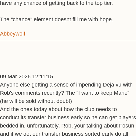
have any chance of getting back to the top tier.
The "chance" element doesnt fill me with hope.
Abbeywolf
09 Mar 2026 12:11:15
Anyone else getting a sense of impending Deja vu with
Rob's comments recently? The “I want to keep Mane”
(he will be sold without doubt)
And the ones today about how the club needs to
conduct its transfer business early so he can get players
bedded in, unfortunately, Rob, your talking about Fosun
and if we get our transfer business sorted early do all