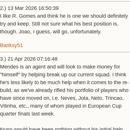
2.) 13 Mar 2026 16:50:39
I like R. Gomes and think he is one we should definitely
try and keep. Still not sure what his best position is,
though. Joao, I guess, will go, unfortunately.
Banksy51
3.) 21 Apr 2026 07:16:48
Mendes is an agent and will look to make money for
"himself" by helping break up our current squad. I think
he's less likely to be much help when it comes to the re-
build, as we've already rifled his portfolio of players who
have since moved on, i.e. Neves, Jota, Neto, Trincao,
Vitinha, etc., many of whom played in European Cup
quarter finals last week.
Nuno would have been nothing without his initial help.