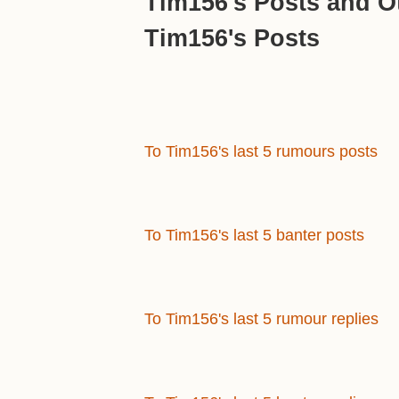
Tim156's Posts and Ot
Tim156's Posts
To Tim156's last 5 rumours posts
To Tim156's last 5 banter posts
To Tim156's last 5 rumour replies