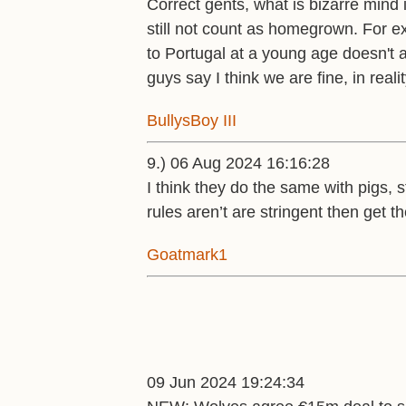
Correct gents, what is bizarre mind 
still not count as homegrown. For 
to Portugal at a young age doesn't 
guys say I think we are fine, in rea
BullysBoy III
9.) 06 Aug 2024 16:16:28
I think they do the same with pigs, 
rules aren’t are stringent then get t
Goatmark1
09 Jun 2024 19:24:34