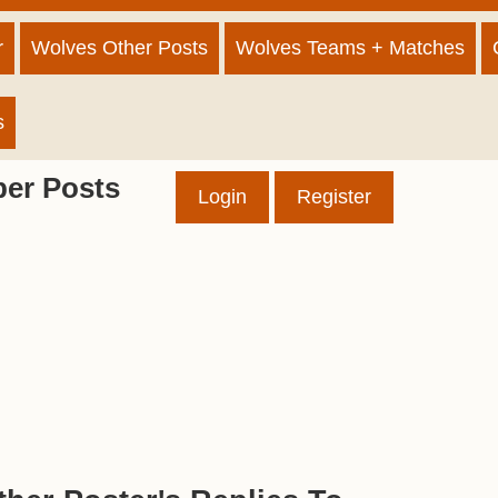
r
Wolves Other Posts
Wolves Teams + Matches
s
er Posts
Login
Register