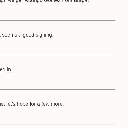
ign winger Rodrigo Gomes from Braga.
 it seems a good signing.
ed in.
, let's hope for a few more.