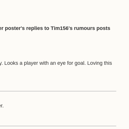
r poster's replies to Tim156's rumours posts
 Looks a player with an eye for goal. Loving this
r.