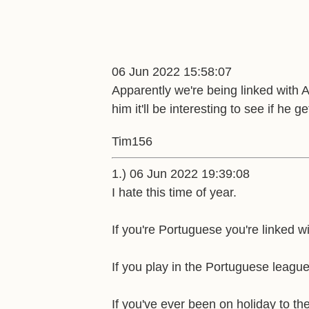
06 Jun 2022 15:58:07
Apparently we're being linked with 
him it'll be interesting to see if he 
Tim156
1.) 06 Jun 2022 19:39:08
I hate this time of year.
If you're Portuguese you're linked w
If you play in the Portuguese league
If you've ever been on holiday to the