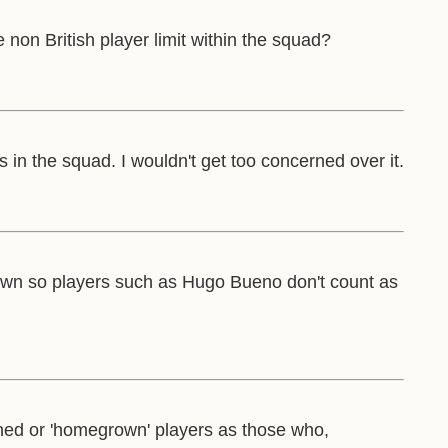
 non British player limit within the squad?
in the squad. I wouldn't get too concerned over it.
e grown so players such as Hugo Bueno don't count as
ained or 'homegrown' players as those who,