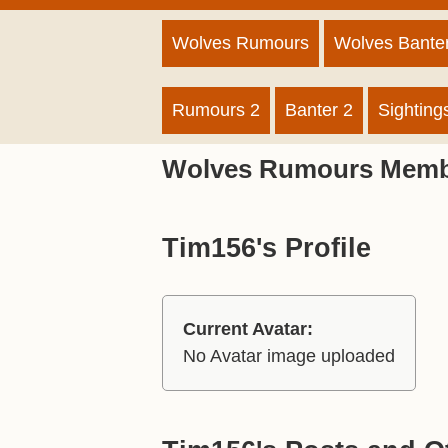
Wolves Rumours
Wolves Bante
Rumours 2
Banter 2
Sighting
Wolves Rumours Memb
Tim156's Profile
Current Avatar:
No Avatar image uploaded