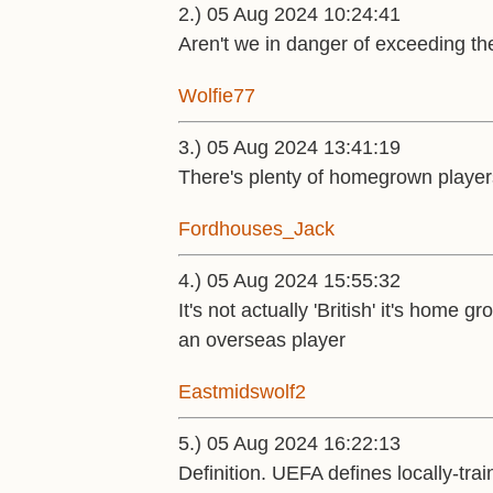
2.) 05 Aug 2024 10:24:41
Aren't we in danger of exceeding the
Wolfie77
3.) 05 Aug 2024 13:41:19
There's plenty of homegrown players 
Fordhouses_Jack
4.) 05 Aug 2024 15:55:32
It's not actually 'British' it's hom
an overseas player
Eastmidswolf2
5.) 05 Aug 2024 16:22:13
Definition. UEFA defines locally-tr