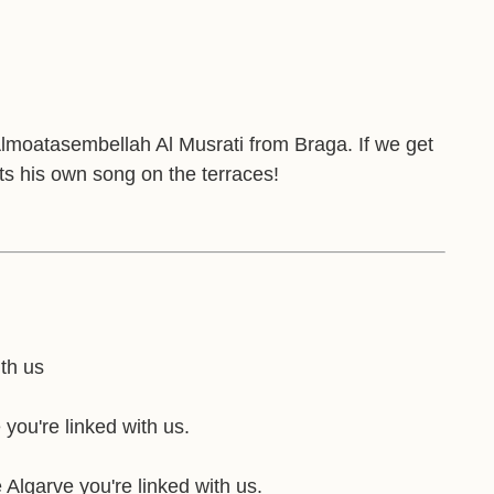
Almoatasembellah Al Musrati from Braga. If we get
gets his own song on the terraces!
ith us
 you're linked with us.
 Algarve you're linked with us.