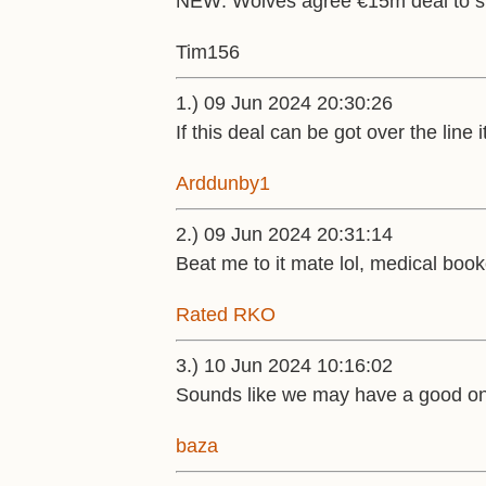
NEW: Wolves agree €15m deal to s
Tim156
1.) 09 Jun 2024 20:30:26
If this deal can be got over the line
Arddunby1
2.) 09 Jun 2024 20:31:14
Beat me to it mate lol, medical book
Rated RKO
3.) 10 Jun 2024 10:16:02
Sounds like we may have a good one
baza