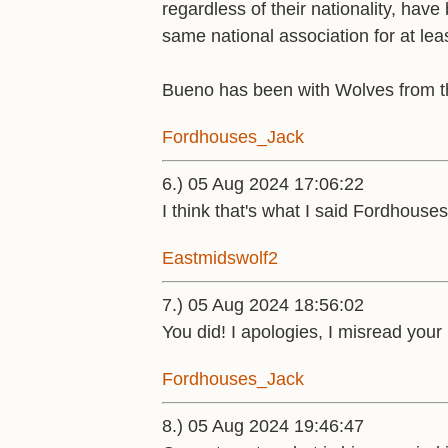
regardless of their nationality, have
same national association for at le
Bueno has been with Wolves from t
Fordhouses_Jack
6.) 05 Aug 2024 17:06:22
I think that's what I said Fordhouse
Eastmidswolf2
7.) 05 Aug 2024 18:56:02
You did! I apologies, I misread your
Fordhouses_Jack
8.) 05 Aug 2024 19:46:47