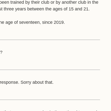
 been trained by their club or by another club in the
ast three years between the ages of 15 and 21.
he age of seventeen, since 2019.
s?
 response. Sorry about that.