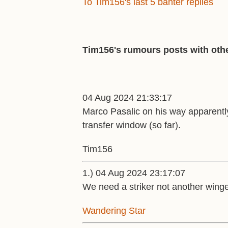
To Tim156's last 5 banter replies
Tim156's rumours posts with othe
04 Aug 2024 21:33:17
Marco Pasalic on his way apparently.
transfer window (so far).
Tim156
1.) 04 Aug 2024 23:17:07
We need a striker not another winge
Wandering Star