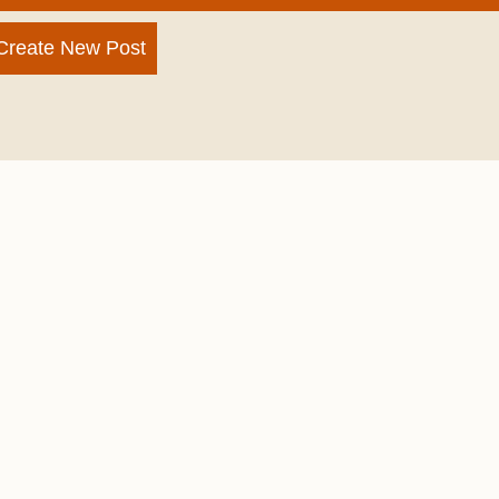
Create New Post