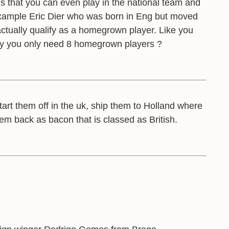
is that you can even play in the national team and
example Eric Dier who was born in Eng but moved
actually qualify as a homegrown player. Like you
lity you only need 8 homegrown players ?
start them off in the uk, ship them to Holland where
hem back as bacon that is classed as British.