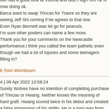
We had a good look at Vitinha and didn’t sign him he is
now doing ok.
Barca want to swap Trincao for Traore so they are
seeing Jeff Shi coming if he agrees to that one.
Even Ryan Bennett was let go for peanuts.
I’m sure other posters can name a few more.
Thank you for your comments on the Newcastle
performance.I think you called the team pathetic even
though we had a lot of injuries and some teenagers
filling in?
E from Wombourn
4.) 09 Apr 2022 13:58:24
Surely Wolves have no intention of completing purchase
of Trincao or Hwang. Neither knows the meaning of
hard graft. Hwang scored twice in his debut and created
a false impression of his ability. He is a long way from