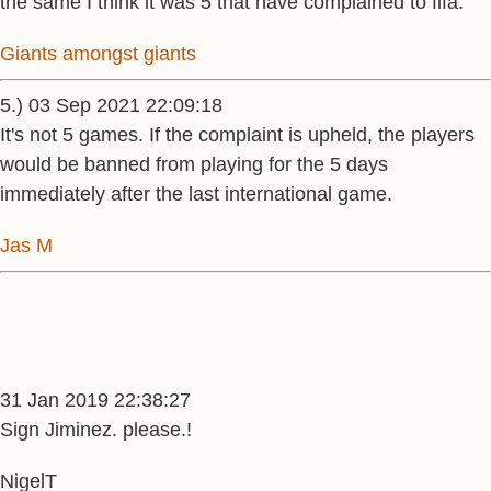
the same I think it was 5 that have complained to fifa.
Giants amongst giants
5.) 03 Sep 2021 22:09:18
It's not 5 games. If the complaint is upheld, the players
would be banned from playing for the 5 days
immediately after the last international game.
Jas M
31 Jan 2019 22:38:27
Sign Jiminez. please.!
NigelT