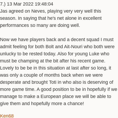
7.) 13 Mar 2022 19:48:04
Jas agreed on Neves, playing very very well this
season. In saying that he's net alone in excellent
performances so many are doing well.
Now we have players back and a decent squad I must
admit feeling for both Bolt and Ait-Nouri who both were
unlucky to be rested today. Also for young Luke who
must be champing at the bit after his recent game.
Lovely to be be in this situation at last after so long, it
was only a couple of months back when we were
desperate and brought Toti in who also is deserving of
more game time. A good position to be in hopefully if we
manage to make a European place we will be able to
give them and hopefully more a chance!
Ken68