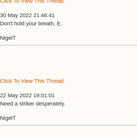
Click To View This Thread
30 May 2022 21:46:41
Don't hold your breath, E.
NigelT
Click To View This Thread
22 May 2022 19:01:01
Need a striker desperately.
NigelT