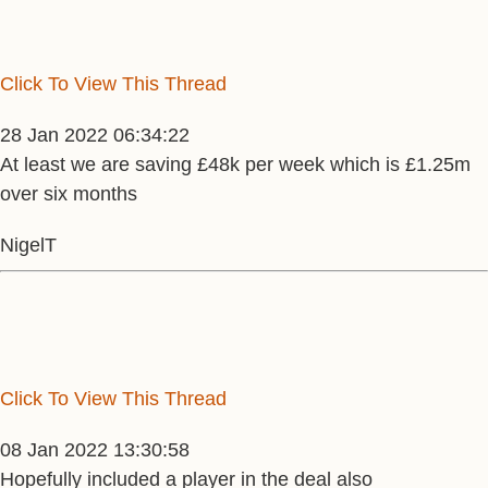
Click To View This Thread
28 Jan 2022 06:34:22
At least we are saving £48k per week which is £1.25m
over six months
NigelT
Click To View This Thread
08 Jan 2022 13:30:58
Hopefully included a player in the deal also