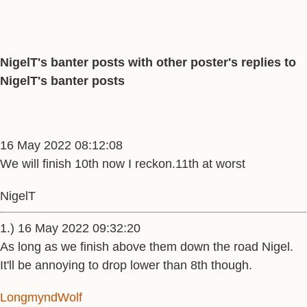
NigelT's banter posts with other poster's replies to
NigelT's banter posts
16 May 2022 08:12:08
We will finish 10th now I reckon.11th at worst
NigelT
1.) 16 May 2022 09:32:20
As long as we finish above them down the road Nigel.
It'll be annoying to drop lower than 8th though.
LongmyndWolf