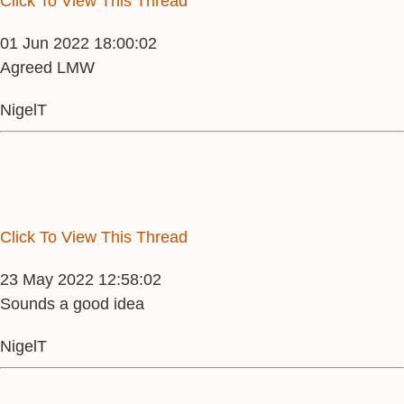
Click To View This Thread
01 Jun 2022 18:00:02
Agreed LMW
NigelT
Click To View This Thread
23 May 2022 12:58:02
Sounds a good idea
NigelT