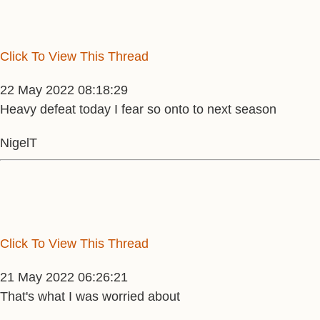
Click To View This Thread
22 May 2022 08:18:29
Heavy defeat today I fear so onto to next season
NigelT
Click To View This Thread
21 May 2022 06:26:21
That's what I was worried about