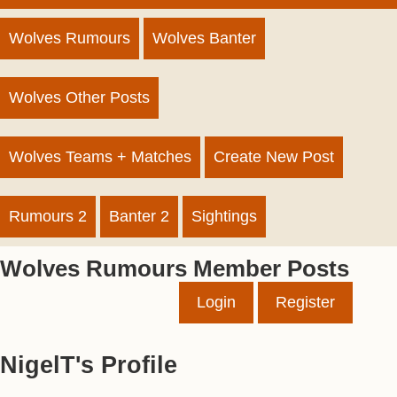
Wolves Rumours
Wolves Banter
Wolves Other Posts
Wolves Teams + Matches
Create New Post
Rumours 2
Banter 2
Sightings
Wolves Rumours Member Posts
Login
Register
NigelT's Profile