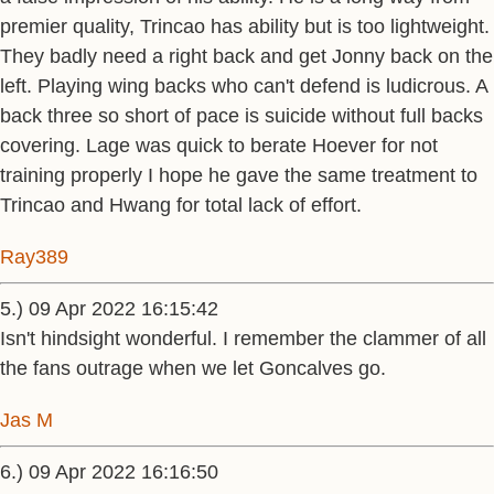
premier quality, Trincao has ability but is too lightweight.
They badly need a right back and get Jonny back on the
left. Playing wing backs who can't defend is ludicrous. A
back three so short of pace is suicide without full backs
covering. Lage was quick to berate Hoever for not
training properly I hope he gave the same treatment to
Trincao and Hwang for total lack of effort.
Ray389
5.) 09 Apr 2022 16:15:42
Isn't hindsight wonderful. I remember the clammer of all
the fans outrage when we let Goncalves go.
Jas M
6.) 09 Apr 2022 16:16:50