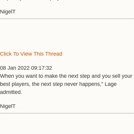
NigelT
Click To View This Thread
08 Jan 2022 09:17:32
When you want to make the next step and you sell your
best players, the next step never happens,” Lage
admitted.
NigelT