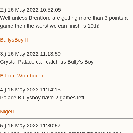
2.) 16 May 2022 10:52:05
Well unless Brentford are getting more than 3 points a
game then the worst we can finish is 10th!
BullysBoy II
3.) 16 May 2022 11:13:50
Crystal Palace can catch us Bully’s Boy
E from Wombourn
4.) 16 May 2022 11:14:15
Palace Bullysboy have 2 games left
NigelT
5.) 16 May 2022 11:30:57