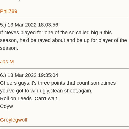
Phil789
5.) 13 Mar 2022 18:03:56
If Neves played for one of the so called big 6 this
season, he'd be raved about and be up for player of the
season.
Jas M
6.) 13 Mar 2022 19:35:04
Cheers guys,it's three points that count,sometimes
you've got to win ugly,clean sheet,again,
Roll on Leeds. Can't wait.
Coyw
Greylegwolf