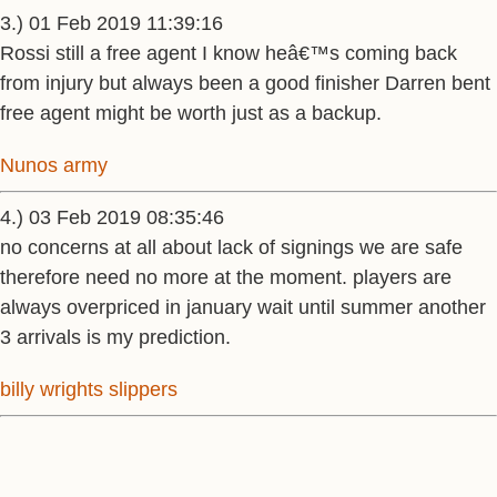
3.) 01 Feb 2019 11:39:16
Rossi still a free agent I know heâ€™s coming back
from injury but always been a good finisher Darren bent
free agent might be worth just as a backup.
Nunos army
4.) 03 Feb 2019 08:35:46
no concerns at all about lack of signings we are safe
therefore need no more at the moment. players are
always overpriced in january wait until summer another
3 arrivals is my prediction.
billy wrights slippers