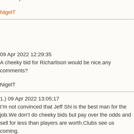
NigelT
09 Apr 2022 12:29:35
A cheeky bid for Richarlison would be nice.any
comments?
NigelT
1.) 09 Apr 2022 13:05:17
I’m not convinced that Jeff Shi is the best man for the
job.We don’t do cheeky bids but pay over the odds and
sell for less than players are worth.Clubs see us
coming.