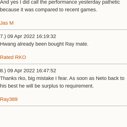
And yes I did call the performance yesterday pathetic
because it was compared to recent games.
Jas M
7.) 09 Apr 2022 16:19:32
Hwang already been bought Ray mate.
Rated RKO
8.) 09 Apr 2022 16:47:52
Thanks rko, big mistake I fear. As soon as Neto back to
his best he will be surplus to requirement.
Ray389