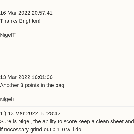
16 Mar 2022 20:57:41
Thanks Brighton!
NigelT
13 Mar 2022 16:01:36
Another 3 points in the bag
NigelT
1.) 13 Mar 2022 16:28:42
Sure is Nigel, the ability to score keep a clean sheet and
if necessary grind out a 1-0 will do.