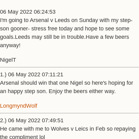
06 May 2022 06:24:53
I'm going to Arsenal v Leeds on Sunday with my step-
son gooner- stress free today and hope to see some
goals.Leeds may still be in trouble.Have a few beers
anyway!
NigelT
1.) 06 May 2022 07:11:21
Arsenal should win that one Nigel so here's hoping for
an happy step son. Enjoy the beers either way.
LongmyndWolf
2.) 06 May 2022 07:49:51
He came with me to Wolves v Leics in Feb so repaying
the compliment lol