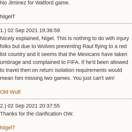
No Jiminez for Watford game.
NigelT
1.) 02 Sep 2021 19:36:59
Nicely explained, Nigel. This is nothing to do with injury
folks but due to Wolves preventing Raul flying to a red
list country and it seems that the Mexicans have taken
umbrage and complained to FIFA. If he'd been allowed
to travel then on return isolation requirements would
mean him missing two games. You just can't win!
Old Wulf
2.) 02 Sep 2021 20:37:55
Thanks for the clarification OW.
NigelT