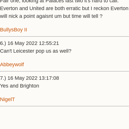
Fair one, looking at Palaces last two it's hard to call.
Everton and United are both erratic but I reckon Everton
will nick a point agaisnt um but time will tell ?
BullysBoy II
6.) 16 May 2022 12:55:21
Can't Leicester pop us as well?
Abbeywolf
7.) 16 May 2022 13:17:08
Yes and Brighton
NigelT