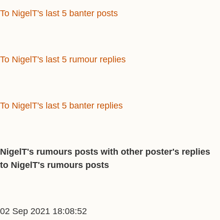
To NigelT's last 5 banter posts
To NigelT's last 5 rumour replies
To NigelT's last 5 banter replies
NigelT's rumours posts with other poster's replies
to NigelT's rumours posts
02 Sep 2021 18:08:52