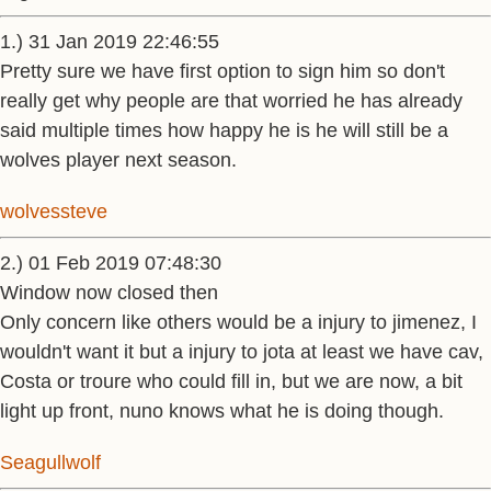
1.) 31 Jan 2019 22:46:55
Pretty sure we have first option to sign him so don't
really get why people are that worried he has already
said multiple times how happy he is he will still be a
wolves player next season.
wolvessteve
2.) 01 Feb 2019 07:48:30
Window now closed then
Only concern like others would be a injury to jimenez, I
wouldn't want it but a injury to jota at least we have cav,
Costa or troure who could fill in, but we are now, a bit
light up front, nuno knows what he is doing though.
Seagullwolf