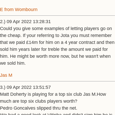
E from Wombourn
2.) 09 Apr 2022 13:28:31
Could you give some examples of letting players go on
the cheap. If your referring to Jota you must remember
that we paid £14m for him on a 4 year contract and then
sold him years later for treble the amount we paid for
him. He might be worth more now, but he wasn't when
we sold him.
Jas M
3.) 09 Apr 2022 13:51:57
Matt Doherty is playing for a top six club Jas M.How
much are top six clubs players worth?
Pedro Goncalves slipped thru the net.