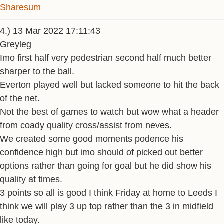
Sharesum
4.) 13 Mar 2022 17:11:43
Greyleg
Imo first half very pedestrian second half much better
sharper to the ball.
Everton played well but lacked someone to hit the back
of the net.
Not the best of games to watch but wow what a header
from coady quality cross/assist from neves.
We created some good moments podence his
confidence high but imo should of picked out better
options rather than going for goal but he did show his
quality at times.
3 points so all is good I think Friday at home to Leeds I
think we will play 3 up top rather than the 3 in midfield
like today.