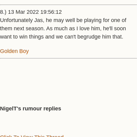
8.) 13 Mar 2022 19:56:12
Unfortunately Jas, he may well be playing for one of
them next season. As much as I love him, he'll soon
want to win things and we can't begrudge him that.
Golden Boy
NigelT's rumour replies