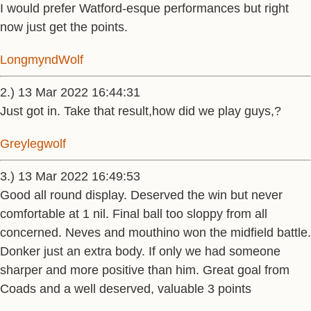
I would prefer Watford-esque performances but right
now just get the points.
LongmyndWolf
2.) 13 Mar 2022 16:44:31
Just got in. Take that result,how did we play guys,?
Greylegwolf
3.) 13 Mar 2022 16:49:53
Good all round display. Deserved the win but never
comfortable at 1 nil. Final ball too sloppy from all
concerned. Neves and mouthino won the midfield battle.
Donker just an extra body. If only we had someone
sharper and more positive than him. Great goal from
Coads and a well deserved, valuable 3 points