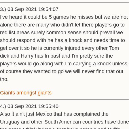
3.) 03 Sep 2021 19:54:07
I've heard it could be 5 games he misses but we are not
alone there are many who didn't let there players go to
red list areas surely common sense should prevail we
should respond with he has a knock and needs time to
get over it so he is currently injured every other Tom
dick and Harry has In past and I'm pretty sure the
players would go along with I'm carrying a knock unless
of course they wanted to go we will never find that out
tho.
Giants amongst giants
4.) 03 Sep 2021 19:55:40
Also it ain't just Mexico that has complained the
Uruguay and other South American countries have done