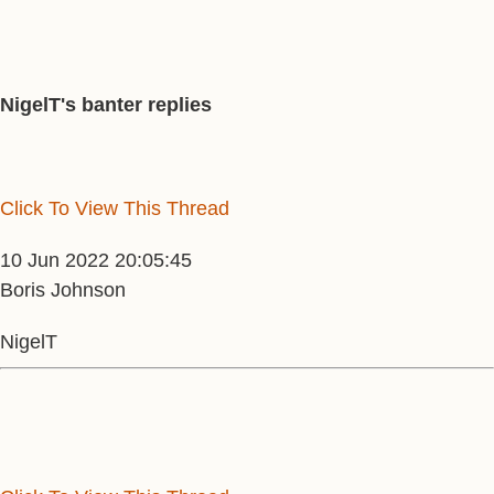
NigelT's banter replies
Click To View This Thread
10 Jun 2022 20:05:45
Boris Johnson
NigelT