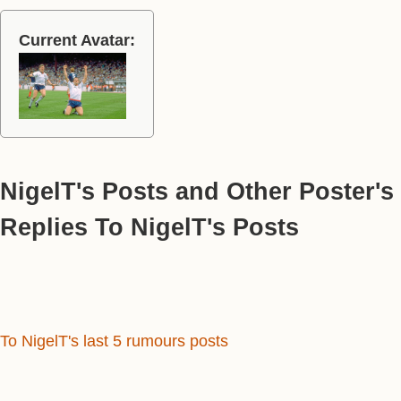
Current Avatar:
NigelT's Posts and Other Poster's
Replies To NigelT's Posts
To NigelT's last 5 rumours posts