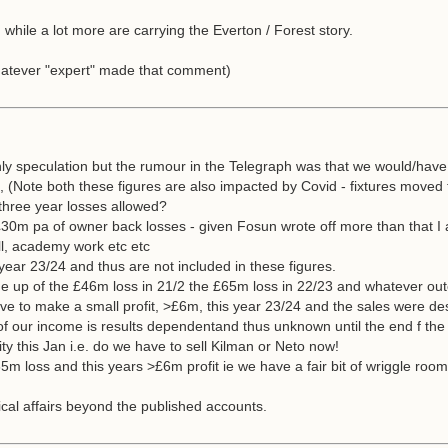
hile a lot more are carrying the Everton / Forest story.
whatever "expert" made that comment)
nly speculation but the rumour in the Telegraph was that we would/have
1, (Note both these figures are also impacted by Covid - fixtures moved
three year losses allowed?
30m pa of owner back losses - given Fosun wrote off more than that I 
all, academy work etc etc
ear 23/24 and thus are not included in these figures.
e up of the £46m loss in 21/2 the £65m loss in 22/23 and whatever ou
 to make a small profit, >£6m, this year 23/24 and the sales were des
 of our income is results dependentand thus unknown until the end f th
ty this Jan i.e. do we have to sell Kilman or Neto now!
65m loss and this years >£6m profit ie we have a fair bit of wriggle r
cal affairs beyond the published accounts.