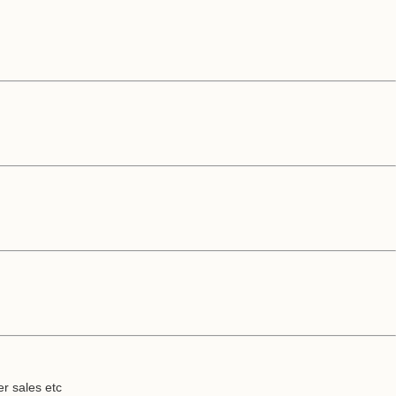
er sales etc