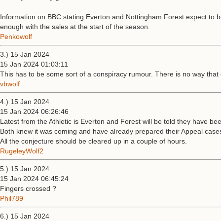
Information on BBC stating Everton and Nottingham Forest expect to be t
enough with the sales at the start of the season.
Penkowolf
3.) 15 Jan 2024
15 Jan 2024 01:03:11
This has to be some sort of a conspiracy rumour. There is no way tha
vbwolf
4.) 15 Jan 2024
15 Jan 2024 06:26:46
Latest from the Athletic is Everton and Forest will be told they have bee
Both knew it was coming and have already prepared their Appeal case
All the conjecture should be cleared up in a couple of hours.
RugeleyWolf2
5.) 15 Jan 2024
15 Jan 2024 06:45:24
Fingers crossed ?
Phil789
6.) 15 Jan 2024