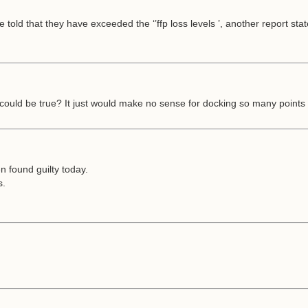
old that they have exceeded the ‘’ffp loss levels ’, another report sta
t could be true? It just would make no sense for docking so many poin
n found guilty today.
s.