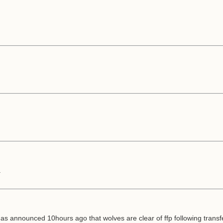
.
has announced 10hours ago that wolves are clear of ffp following transf