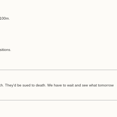
 £100m.
itions.
reach. They'd be sued to death. We have to wait and see what tomorrow