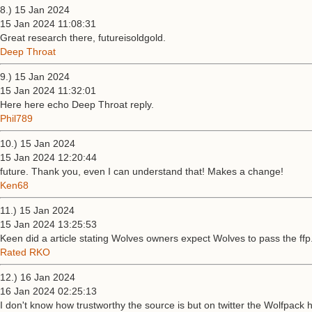
8.) 15 Jan 2024
15 Jan 2024 11:08:31
Great research there, futureisoldgold.
Deep Throat
9.) 15 Jan 2024
15 Jan 2024 11:32:01
Here here echo Deep Throat reply.
Phil789
10.) 15 Jan 2024
15 Jan 2024 12:20:44
future. Thank you, even I can understand that! Makes a change!
Ken68
11.) 15 Jan 2024
15 Jan 2024 13:25:53
Keen did a article stating Wolves owners expect Wolves to pass the ffp
Rated RKO
12.) 16 Jan 2024
16 Jan 2024 02:25:13
I don't know how trustworthy the source is but on twitter the Wolfpack 