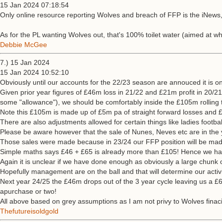
15 Jan 2024 07:18:54
Only online resource reporting Wolves and breach of FFP is the iNews, w
As for the PL wanting Wolves out, that's 100% toilet water (aimed at 
Debbie McGee
7.) 15 Jan 2024
15 Jan 2024 10:52:10
Obviously until our accounts for the 22/23 season are annouced it is o
Given prior year figures of £46m loss in 21/22 and £21m profit in 20/2
some "allowance"), we should be comfortably inside the £105m rolling 
Note this £105m is made up of £5m pa of straight forward losses and £
There are also adjustments allowed for certain things like ladies footb
Please be aware however that the sale of Nunes, Neves etc are in the y
Those sales were made because in 23/24 our FFP position will be mad
Simple maths says £46 + £65 is already more than £105! Hence we have
Again it is unclear if we have done enough as obviously a large chunk
Hopefully management are on the ball and that will determine our activi
Next year 24/25 the £46m drops out of the 3 year cycle leaving us a £
apurchase or two!
All above based on grey assumptions as I am not privy to Wolves finaci
Thefutureisoldgold