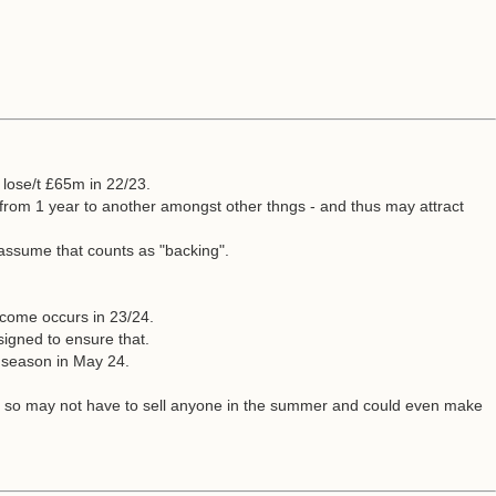
 lose/t £65m in 22/23.
 from 1 year to another amongst other thngs - and thus may attract
assume that counts as "backing".
tcome occurs in 23/24.
igned to ensure that.
e season in May 24.
oom so may not have to sell anyone in the summer and could even make