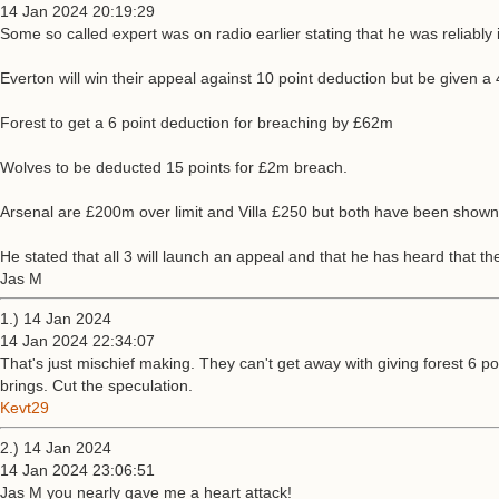
14 Jan 2024 20:19:29
Some so called expert was on radio earlier stating that he was reliably 
Everton will win their appeal against 10 point deduction but be given 
Forest to get a 6 point deduction for breaching by £62m
Wolves to be deducted 15 points for £2m breach.
Arsenal are £200m over limit and Villa £250 but both have been shown 
He stated that all 3 will launch an appeal and that he has heard that 
Jas M
1.) 14 Jan 2024
14 Jan 2024 22:34:07
That's just mischief making. They can't get away with giving forest 6 
brings. Cut the speculation.
Kevt29
2.) 14 Jan 2024
14 Jan 2024 23:06:51
Jas M you nearly gave me a heart attack!