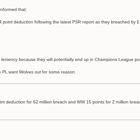
informed that:
a 4 point deduction following the latest PSR report as they breached by
leniency because they will potentially end up in Champions League pos
the PL want Wolves out for some reason.
point deduction for 62 million breach and WW 15 points for 2 million b