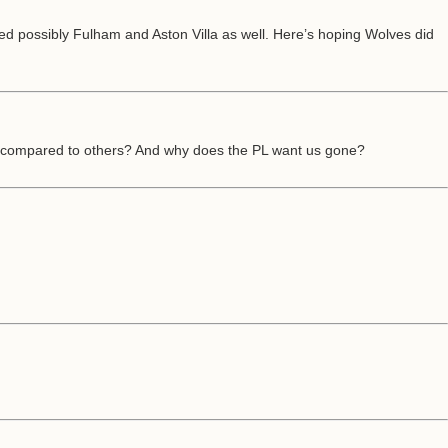
ted possibly Fulham and Aston Villa as well. Here’s hoping Wolves did
ts compared to others? And why does the PL want us gone?