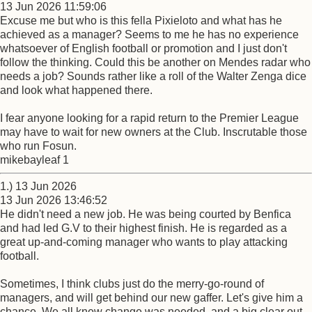
13 Jun 2026 11:59:06
Excuse me but who is this fella Pixieloto and what has he
achieved as a manager? Seems to me he has no experience
whatsoever of English football or promotion and I just don't
follow the thinking. Could this be another on Mendes radar who
needs a job? Sounds rather like a roll of the Walter Zenga dice
and look what happened there.
I fear anyone looking for a rapid return to the Premier League
may have to wait for new owners at the Club. Inscrutable those
who run Fosun.
mikebayleaf 1
1.) 13 Jun 2026
13 Jun 2026 13:46:52
He didn't need a new job. He was being courted by Benfica
and had led G.V to their highest finish. He is regarded as a
great up-and-coming manager who wants to play attacking
football.
Sometimes, I think clubs just do the merry-go-round of
managers, and will get behind our new gaffer. Let's give him a
chance. We all knew change was needed, and a big clear out,