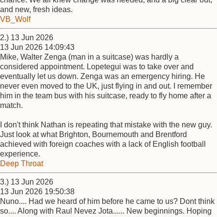
and new, fresh ideas.
VB_Wolf
2.) 13 Jun 2026
13 Jun 2026 14:09:43
Mike, Walter Zenga (man in a suitcase) was hardly a
considered appointment. Lopetegui was to take over and
eventually let us down. Zenga was an emergency hiring. He
never even moved to the UK, just flying in and out. I remember
him in the team bus with his suitcase, ready to fly home after a
match.
I don't think Nathan is repeating that mistake with the new guy.
Just look at what Brighton, Bournemouth and Brentford
achieved with foreign coaches with a lack of English football
experience.
Deep Throat
3.) 13 Jun 2026
13 Jun 2026 19:50:38
Nuno.... Had we heard of him before he came to us? Dont think
so.... Along with Raul Nevez Jota...... New beginnings. Hoping