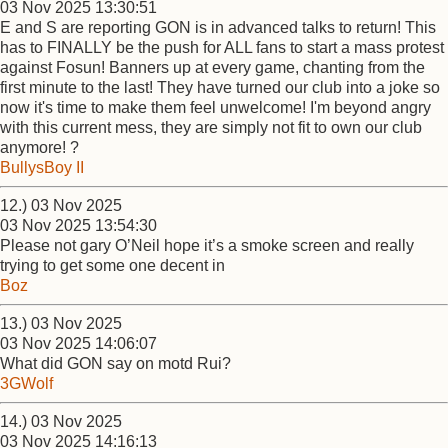
03 Nov 2025 13:30:51
E and S are reporting GON is in advanced talks to return! This
has to FINALLY be the push for ALL fans to start a mass protest
against Fosun! Banners up at every game, chanting from the
first minute to the last! They have turned our club into a joke so
now it's time to make them feel unwelcome! I'm beyond angry
with this current mess, they are simply not fit to own our club
anymore! ?
BullysBoy II
12.) 03 Nov 2025
03 Nov 2025 13:54:30
Please not gary O’Neil hope it’s a smoke screen and really
trying to get some one decent in
Boz
13.) 03 Nov 2025
03 Nov 2025 14:06:07
What did GON say on motd Rui?
3GWolf
14.) 03 Nov 2025
03 Nov 2025 14:16:13