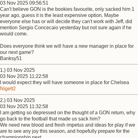
03 Nov 2025 09:56:51
Can't believe GON is the bookies favourite, only sacked him 1
year ago, guess it is the least expensive option. Maybe
everyone else has or will decide they can't work with Jeff, did
mention Sergio Concecaio yesterday but not sure again if he
would come.
Does everyone think we will have a new manager in place for
our next game?
Banksy51
1.) 03 Nov 2025
03 Nov 2025 11:22:58
I would expect they will have someone in place for Chelsea
Nigelt2
2.) 03 Nov 2025
03 Nov 2025 11:32:58
I am getting so depressed on the thought of a GON return, why
go back to the football that made us sack him?
We need new blood and fresh impetus and ideas for play if we
are to see any joy this season, and hopefully prepare for the
championship next.