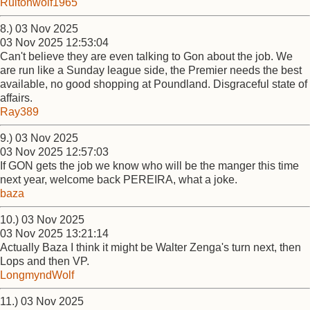
Ruitonwolf1965
8.) 03 Nov 2025
03 Nov 2025 12:53:04
Can't believe they are even talking to Gon about the job. We
are run like a Sunday league side, the Premier needs the best
available, no good shopping at Poundland. Disgraceful state of
affairs.
Ray389
9.) 03 Nov 2025
03 Nov 2025 12:57:03
If GON gets the job we know who will be the manger this time
next year, welcome back PEREIRA, what a joke.
baza
10.) 03 Nov 2025
03 Nov 2025 13:21:14
Actually Baza I think it might be Walter Zenga's turn next, then
Lops and then VP.
LongmyndWolf
11.) 03 Nov 2025