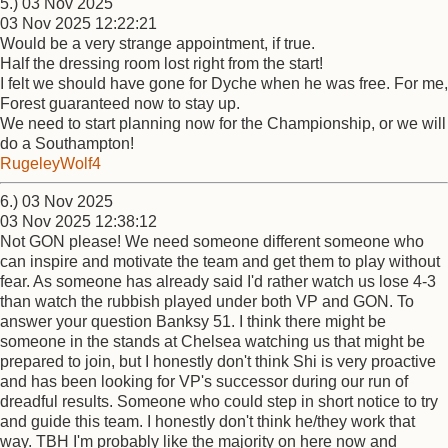
5.) 03 Nov 2025
03 Nov 2025 12:22:21
Would be a very strange appointment, if true.
Half the dressing room lost right from the start!
I felt we should have gone for Dyche when he was free. For me,
Forest guaranteed now to stay up.
We need to start planning now for the Championship, or we will
do a Southampton!
RugeleyWolf4
6.) 03 Nov 2025
03 Nov 2025 12:38:12
Not GON please! We need someone different someone who
can inspire and motivate the team and get them to play without
fear. As someone has already said I'd rather watch us lose 4-3
than watch the rubbish played under both VP and GON. To
answer your question Banksy 51. I think there might be
someone in the stands at Chelsea watching us that might be
prepared to join, but I honestly don't think Shi is very proactive
and has been looking for VP's successor during our run of
dreadful results. Someone who could step in short notice to try
and guide this team. I honestly don't think he/they work that
way. TBH I'm probably like the majority on here now and