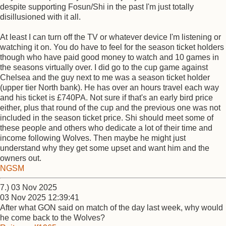
despite supporting Fosun/Shi in the past I'm just totally
disillusioned with it all.
At least I can turn off the TV or whatever device I'm listening or
watching it on. You do have to feel for the season ticket holders
though who have paid good money to watch and 10 games in
the seasons virtually over. I did go to the cup game against
Chelsea and the guy next to me was a season ticket holder
(upper tier North bank). He has over an hours travel each way
and his ticket is £740PA. Not sure if that's an early bird price
either, plus that round of the cup and the previous one was not
included in the season ticket price. Shi should meet some of
these people and others who dedicate a lot of their time and
income following Wolves. Then maybe he might just
understand why they get some upset and want him and the
owners out.
NGSM
7.) 03 Nov 2025
03 Nov 2025 12:39:41
After what GON said on match of the day last week, why would
he come back to the Wolves?