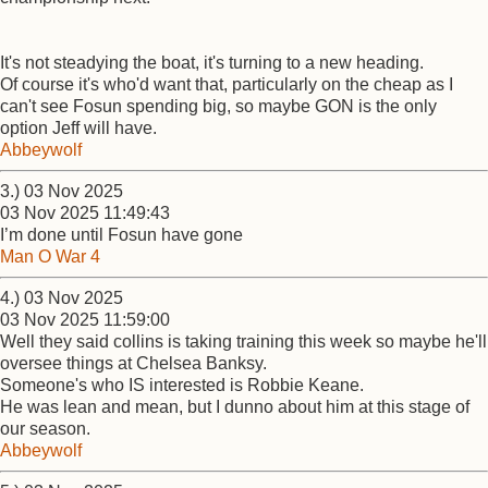
It's not steadying the boat, it's turning to a new heading.
Of course it's who'd want that, particularly on the cheap as I
can't see Fosun spending big, so maybe GON is the only
option Jeff will have.
Abbeywolf
3.) 03 Nov 2025
03 Nov 2025 11:49:43
I’m done until Fosun have gone
Man O War 4
4.) 03 Nov 2025
03 Nov 2025 11:59:00
Well they said collins is taking training this week so maybe he'll
oversee things at Chelsea Banksy.
Someone's who IS interested is Robbie Keane.
He was lean and mean, but I dunno about him at this stage of
our season.
Abbeywolf