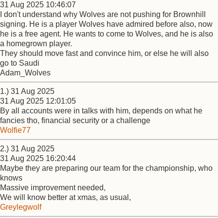
31 Aug 2025 10:46:07
I don't understand why Wolves are not pushing for Brownhill
signing. He is a player Wolves have admired before also, now
he is a free agent. He wants to come to Wolves, and he is also
a homegrown player.
They should move fast and convince him, or else he will also
go to Saudi
Adam_Wolves
1.) 31 Aug 2025
31 Aug 2025 12:01:05
By all accounts were in talks with him, depends on what he
fancies tho, financial security or a challenge
Wolfie77
2.) 31 Aug 2025
31 Aug 2025 16:20:44
Maybe they are preparing our team for the championship, who
knows
Massive improvement needed,
We will know better at xmas, as usual,
Greylegwolf