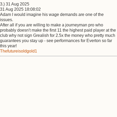
3.) 31 Aug 2025
31 Aug 2025 18:08:02
Adam I would imagine his wage demands are one of the
issues.
After all if you are willing to make a journeyman pro who
probably doesn't make the first 11 the highest paid player at the
club why not sign Grealish for 2.5x the money who pretty much
guarantees you stay up - see performances for Everton so far
this year!
Thefutureisoldgold1