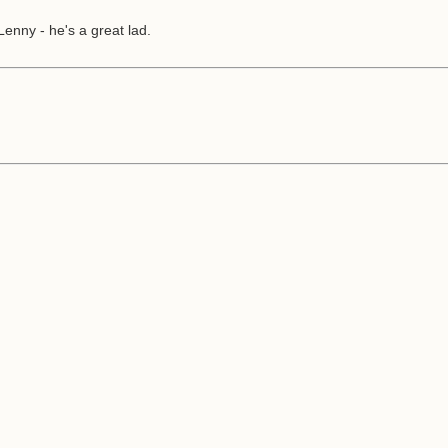
enny - he's a great lad.