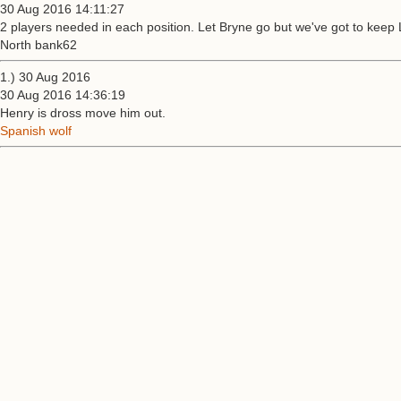
30 Aug 2016 14:11:27
2 players needed in each position. Let Bryne go but we've got to keep L
North bank62
1.) 30 Aug 2016
30 Aug 2016 14:36:19
Henry is dross move him out.
Spanish wolf